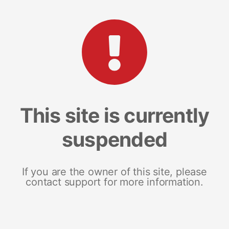
This site is currently
suspended
If you are the owner of this site, please
contact support for more information.